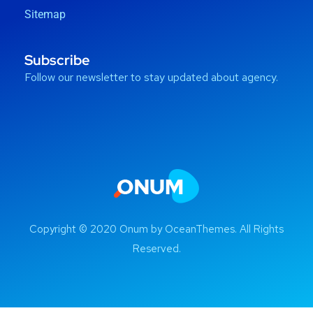
Sitemap
Subscribe
Follow our newsletter to stay updated about agency.
Copyright © 2020 Onum by OceanThemes. All Rights
Reserved.