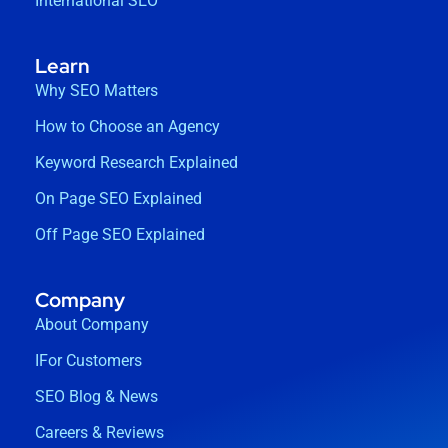
International SEO
Learn
Why SEO Matters
How to Choose an Agency
Keyword Research Explained
On Page SEO Explained
Off Page SEO Explained
Company
About Company
IFor Customers
SEO Blog & News
Careers & Reviews