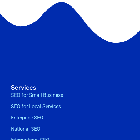
Services
SEO for Small Business
SEO for Local Services
Enterprise SEO
National SEO